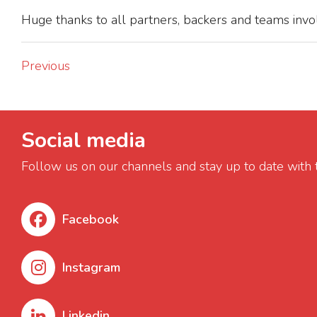
Huge thanks to all partners, backers and teams invol
Previous
Social media
Follow us on our channels and stay up to date with 
Facebook
Instagram
Linkedin