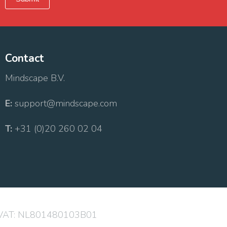
Contact
Mindscape B.V.
E:
support@mindscape.com
T:
+31 (0)20 260 02 04
 VAT: NL801480103B01