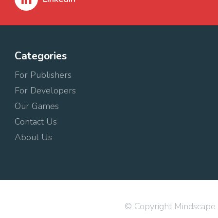
Categories
For Publishers
For Developers
Our Games
Contact Us
About Us
© Copyright Mindscape