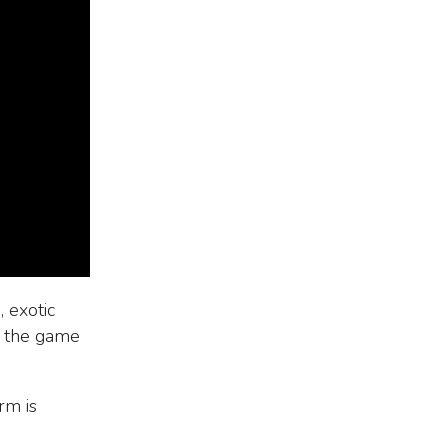
 exotic
s the game
rm is