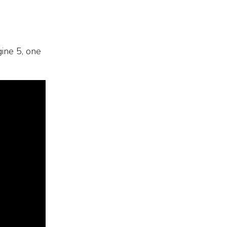
gine 5, one