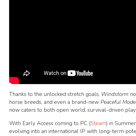
Thanks to the unlocked stretch goals,
Windstorm
now
horse breeds, and even a brand-new
Peaceful Mode
now caters to both open world, survival-driven pla
With Early Access coming to PC (
Steam
) in Summer
evolving into an international IP with long-term pot