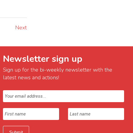
Next
Newsletter sign up
Sign up for the bi-weekly newsletter with the
latest news and actions!