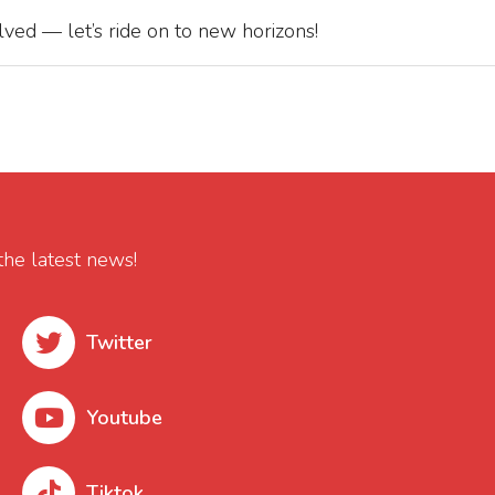
ved — let’s ride on to new horizons!
the latest news!
Twitter
Youtube
Tiktok