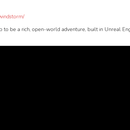
/windstorm/
 to be a rich, open-world adventure, built in Unreal En