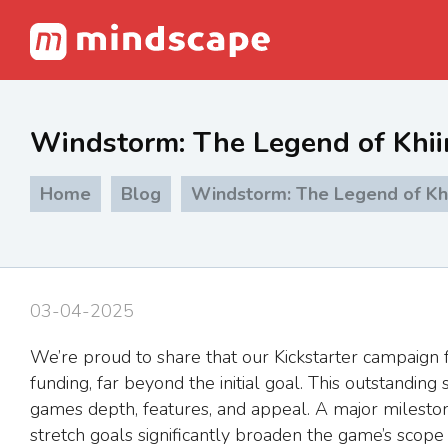
Windstorm: The Legend of Khiim
Home
Blog
Windstorm: The Legend of Khii
03-04-2025
We’re proud to share that our Kickstarter campaign 
funding, far beyond the initial goal. This outstandi
games depth, features, and appeal. A major milesto
stretch goals significantly broaden the game’s scope