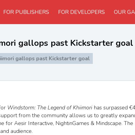
FOR PUBLISHERS
FOR DEVELOPERS
OUR GA
ori gallops past Kickstarter goal
mori gallops past Kickstarter goal
for
Windstorm: The Legend of Khiimori
has surpassed €4
ng support from the community allows us to greatly expan
ne for Aesir Interactive, NightinGames & Mindscape. The
 and audience.