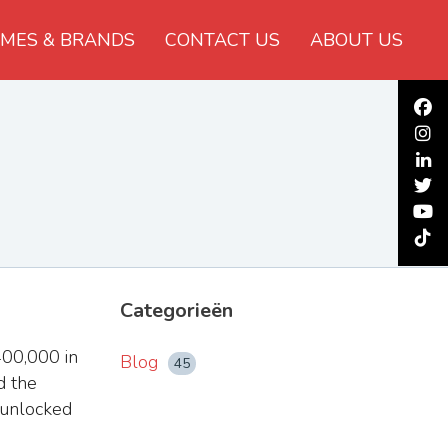
MES & BRANDS
CONTACT US
ABOUT US
Categorieën
00,000 in
Blog
45
d the
 unlocked