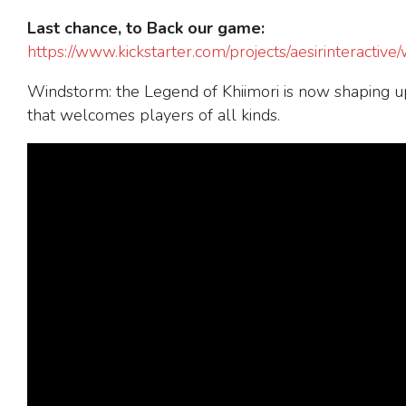
Last chance, to Back our game
:
https://www.kickstarter.com/projects/aesirinteractive
Windstorm: the Legend of Khiimori is now shaping up
that welcomes players of all kinds.