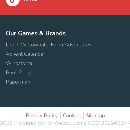
Our Games & Brands
Life in Willowdale: Farm Adventures
Advent Calendar
Windstorm
Pool Party
Paperman
Privacy Policy
Cookies
Sitemap
 2026.
Powered by RV Websolutions
. COC: 33226227