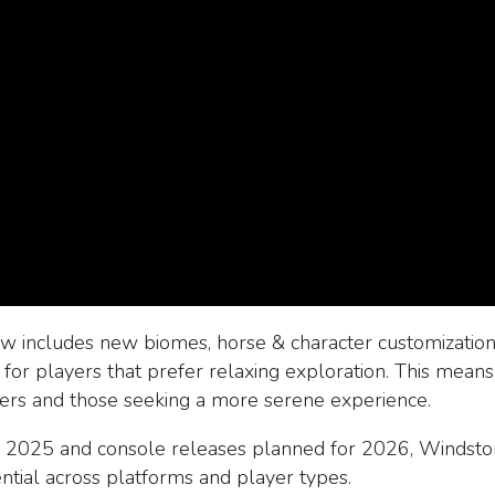
 includes new biomes, horse & character customization,
for players that prefer relaxing exploration. This mean
yers and those seeking a more serene experience.
 2025 and console releases planned for 2026, Windsto
ential across platforms and player types.