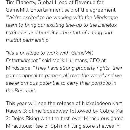
Tim Flaherty, Global Head of Revenue for
GameMill Entertainment said of the agreement,
“We’re excited to be working with the Mindscape
team to bring our exciting line-up to the Benelux
territories and hope it is the start of a long and
fruitful partnership”
“It’s a privilege to work with GameMill
Entertainment,”
said Mark Huijmans, CEO at
Mindscape.
"They have strong property rights, their
games appeal to gamers all over the world and we
see enormous potential to carry their portfolio in
the Benelux".
This year will see the release of Nickelodeon Kart
Racers 3: Slime Speedway, followed by Cobrai Kai
2: Dojos Rising with the first-ever Miraculous game
Miraculous: Rise of Sphinx hitting store shelves in