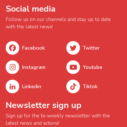
Social media
Follow us on our channels and stay up to date
with the latest news!
Facebook
Twitter
Instagram
Youtube
Linkedin
Tiktok
Newsletter sign up
Sign up for the bi-weekly newsletter with the
latest news and actions!