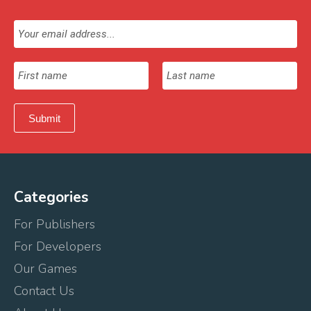
Categories
For Publishers
For Developers
Our Games
Contact Us