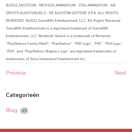
©2022 ZAGTOON - METHOD ANIMATION - TOEI ANIMATION - AB
DROITS AUDIOVISUELS - DE AGOSTINI EDITORE S.P.A. ALL RIGHTS
RESERVED. ©2022 GameMill Entertainment, LLC. All Rights Reserved.
GameMill Entertainment is a registered trademark of GameMill
Entertainment, LLC. Nintendo Switch is a trademark of Nintendo.
“PlayStation Family Mark", “PlayStation”, “PS5 logo”, “PS5”, “PS4 logo”,
“PS4”, and “PlayStation Shapes Logo” are registered trademarks or
trademarks of Sony Interactive Entertainment Inc.
Previous
Next
Categorieën
Blog
45