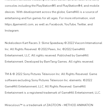
consoles including the PlayStation®5 and PlayStation®4, and mobile
devices. With development across the globe, GameMill is a source of
entertaining and fun games for all ages. For more information, visit
https://gamemill.com, as well as Facebook, YouTube, Twitter, and
Instagram.
Nickelodeon Kart Racers 3: Slime Speedway © 2022 Viacom International
Inc. All Rights Reserved. © 2022 Paws, Inc. ©2022 GameMill
Entertainment, LLC. All rights reserved. Published by GameMill
Entertainment. Developed by BamTang Games. All rights reserved.
TM & © 2022 Sony Pictures Television Inc. All Rights Reserved. Game
software excluding Sony Pictures Television Inc. elements: ©2022
GameMill Entertainment, LLC. All Rights Reserved. GameMill
Entertainment is a registered trademark of GameMill Entertainment, LLC.
Miraculous™ is a trademark of ZAGTOON – METHOD ANIMATION