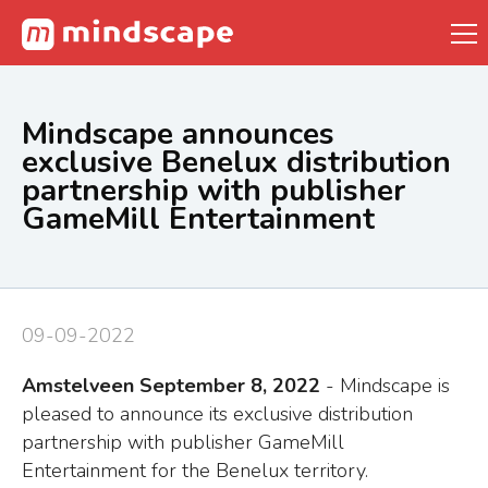
Mindscape announces
exclusive Benelux distribution
partnership with publisher
GameMill Entertainment
09-09-2022
Amstelveen September 8, 2022
- Mindscape is
pleased to announce its exclusive distribution
partnership with publisher GameMill
Entertainment for the Benelux territory.