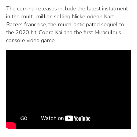
The coming releases include the latest instalment
in the multi-million selling Nickelodeon Kart
Racers franchise, the much-anticipated sequel to
the 2020 hit, Cobra Kai and the first Miraculous
console video game!