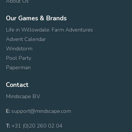
About Us
Our Games & Brands
Life in Willowdale: Farm Adventures
Advent Calendar
Windstorm
Pool Party
Paperman
Contact
Mindscape B.V.
E:
support@mindscape.com
T:
+31 (0)20 260 02 04