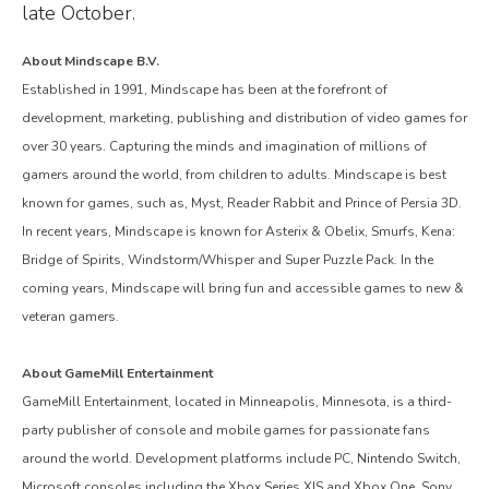
late October.
About Mindscape B.V.
Established in 1991, Mindscape has been at the forefront of
development, marketing, publishing and distribution of video games for
over 30 years. Capturing the minds and imagination of millions of
gamers around the world, from children to adults. Mindscape is best
known for games, such as, Myst, Reader Rabbit and Prince of Persia 3D.
In recent years, Mindscape is known for Asterix & Obelix, Smurfs, Kena:
Bridge of Spirits, Windstorm/Whisper and Super Puzzle Pack. In the
coming years, Mindscape will bring fun and accessible games to new &
veteran gamers.
About GameMill Entertainment
GameMill Entertainment, located in Minneapolis, Minnesota, is a third-
party publisher of console and mobile games for passionate fans
around the world. Development platforms include PC, Nintendo Switch,
Microsoft consoles including the Xbox Series X|S and Xbox One, Sony