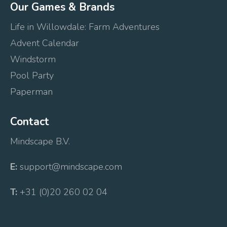
Our Games & Brands
Life in Willowdale: Farm Adventures
Advent Calendar
Windstorm
Pool Party
Paperman
Contact
Mindscape B.V.
E:
support@mindscape.com
T:
+31 (0)20 260 02 04