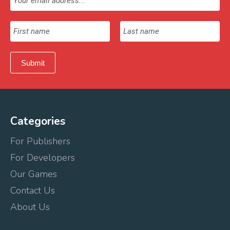
Categories
For Publishers
For Developers
Our Games
Contact Us
About Us