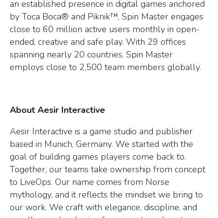
an established presence in digital games anchored
by Toca Boca® and Piknik™, Spin Master engages
close to 60 million active users monthly in open-
ended, creative and safe play. With 29 offices
spanning nearly 20 countries, Spin Master
employs close to 2,500 team members globally.
About Aesir Interactive
Aesir Interactive is a game studio and publisher
based in Munich, Germany. We started with the
goal of building games players come back to.
Together, our teams take ownership from concept
to LiveOps. Our name comes from Norse
mythology, and it reflects the mindset we bring to
our work. We craft with elegance, discipline, and