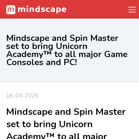
Mindscape and Spin Master
set to bring Unicorn
Academy™ to all major Game
Consoles and PC!
16-04-2026
Mindscape and Spin Master
set to bring Unicorn
Academy™ to all major