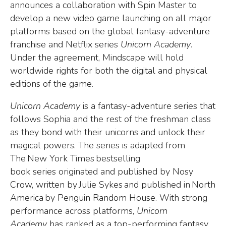
announces a collaboration with Spin Master to
develop a new video game launching on all major
platforms based on the global fantasy-adventure
franchise and Netflix series
Unicorn Academy
.
Under the agreement, Mindscape will hold
worldwide rights for both the digital and physical
editions of the game.
Unicorn Academy
is a fantasy-adventure series that
follows Sophia and the
rest of the freshman class
as they bond with their unicorns and unlock their
magical powers. The series is adapted from
The New York Times bestselling
book series originated and published by Nosy
Crow, written by Julie Sykes and published in North
America by Penguin Random House.
With strong
performance across platforms,
Unicorn
Academy
has ranked as a top-performing fantasy