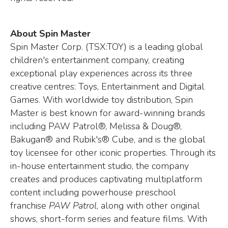
About Spin Master
Spin Master Corp. (TSX:TOY) is a leading global
children's entertainment company, creating
exceptional play experiences across its three
creative centres: Toys, Entertainment and Digital
Games. With worldwide toy distribution, Spin
Master is best known for award-winning brands
including PAW Patrol®, Melissa & Doug®,
Bakugan® and Rubik's® Cube, and is the global
toy licensee for other iconic properties. Through its
in-house entertainment studio, the company
creates and produces captivating multiplatform
content including powerhouse preschool
franchise
PAW Patrol
, along with other original
shows, short-form series and feature films. With