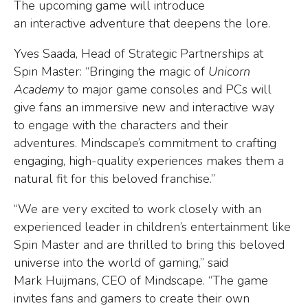
The upcoming game will introduce
an interactive adventure that deepens the lore.
Yves Saada, Head of Strategic Partnerships at
Spin Master: “Bringing the magic of
Unicorn
Academy
to major game consoles and PCs will
give fans an immersive new and interactive way
to engage with the characters and their
adventures. Mindscape’s commitment to crafting
engaging, high-quality experiences makes them a
natural fit for this beloved franchise.”
“We are very excited to work closely with an
experienced leader in children’s entertainment like
Spin Master and are thrilled to bring this beloved
universe into the world of gaming,” said
Mark Huijmans, CEO of Mindscape. “The game
invites fans and gamers to create their own