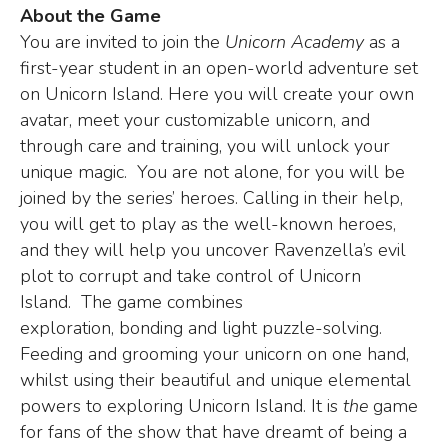
About the Game
You are invited to join the
Unicorn Academy
as a
first-year student in an open-world adventure set
on Unicorn Island. Here you will create your own
avatar, meet your customizable unicorn, and
through care and training, you will unlock your
unique magic. You are not alone, for you will be
joined by the series’ heroes. Calling in their help,
you will get to play as the well-known heroes,
and they will help you uncover Ravenzella’s evil
plot to corrupt and take control of Unicorn
Island. The game combines
exploration, bonding and light puzzle-solving.
Feeding and grooming your unicorn on one hand,
whilst using their beautiful and unique elemental
powers to exploring Unicorn Island. It is
the
game
for fans of the show that have dreamt of being a