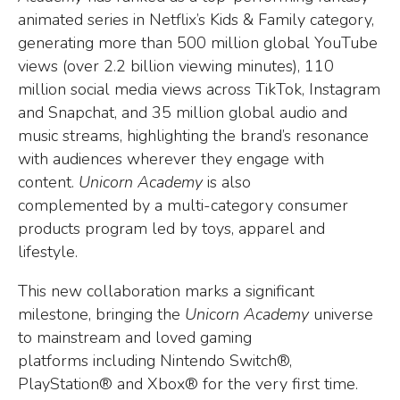
animated series in Netflix’s Kids & Family category,
generating more than 500 million global YouTube
views (over 2.2 billion viewing minutes), 110
million social media views across TikTok, Instagram
and Snapchat, and 35 million global audio and
music streams, highlighting the brand’s resonance
with audiences wherever they engage with
content.
Unicorn Academy
is also
complemented by a multi-category consumer
products program led by toys, apparel and
lifestyle.
This new collaboration marks a significant
milestone, bringing the
Unicorn Academy
universe
to mainstream and loved gaming
platforms including Nintendo Switch®,
PlayStation® and Xbox® for the very first time.