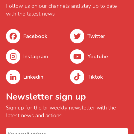
Follow us on our channels and stay up to date
with the latest news!
Facebook
Twitter
Instagram
Youtube
Linkedin
Tiktok
Newsletter sign up
Sign up for the bi-weekly newsletter with the
latest news and actions!