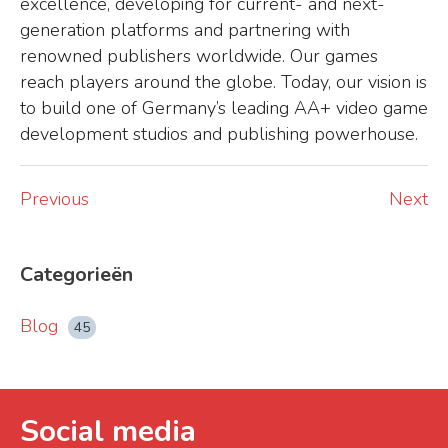
excellence, developing for current- and next-
generation platforms and partnering with
renowned publishers worldwide. Our games
reach players around the globe. Today, our vision is
to build one of Germany’s leading AA+ video game
development studios and publishing powerhouse.
Previous
Next
Categorieën
Blog
45
Social media