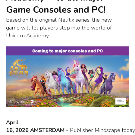
Game Consoles and PC!
Based on the original Netflix series, the new
game will let players step into the world of
Unicorn Academy
April
16, 2026 AMSTERDAM
- Publisher Mindscape today