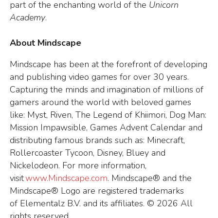
part of the enchanting world of the
Unicorn
Academy
.
About Mindscape
Mindscape has been at the forefront of developing
and publishing video games for over 30 years.
Capturing the minds and imagination of millions of
gamers around the world with beloved games
like: Myst, Riven, The Legend of Khiimori, Dog Man:
Mission Impawsible, Games Advent Calendar and
distributing famous brands such as: Minecraft,
Rollercoaster Tycoon, Disney, Bluey and
Nickelodeon. For more information,
visit
www.Mindscape.com
. Mindscape® and the
Mindscape® Logo are registered trademarks
of Elementalz B.V. and its affiliates.
© 2026 All
rights reserved.