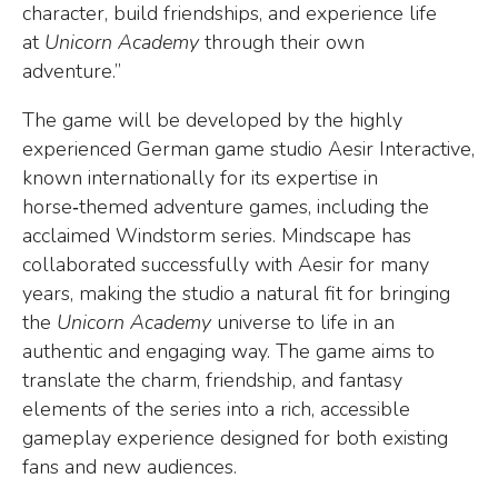
character, build friendships, and experience life
at
Unicorn Academy
through their own
adventure.”
The game will be developed by the highly
experienced German game studio Aesir Interactive,
known internationally for its expertise in
horse
‑
themed adventure games, including the
acclaimed Windstorm series. Mindscape has
collaborated successfully with Aesir for many
years, making the studio a natural fit for bringing
the
Unicorn Academy
universe to life in an
authentic and engaging way. The game aims to
translate the charm, friendship, and fantasy
elements of the series into a rich, accessible
gameplay experience designed for both existing
fans and new audiences.