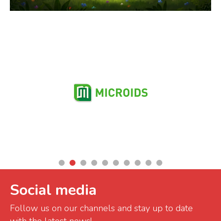
Partners
Social media
Follow us on our channels and stay up to date