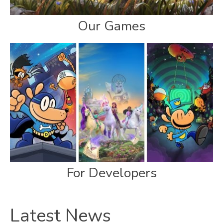
Our Games
For Developers
Latest News