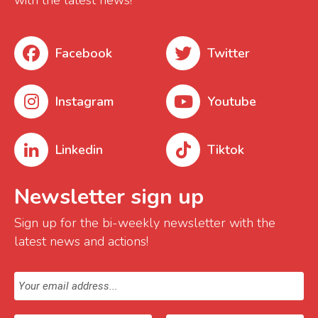
with the latest news!
Facebook
Twitter
Instagram
Youtube
Linkedin
Tiktok
Newsletter sign up
Sign up for the bi-weekly newsletter with the
latest news and actions!