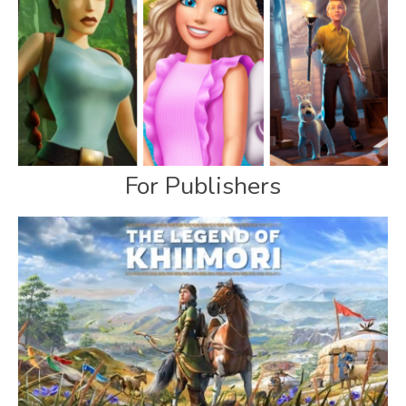
For Publishers