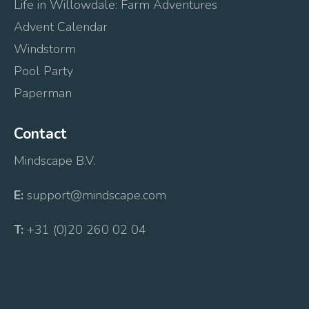
Life in Willowdale: Farm Adventures
Advent Calendar
Windstorm
Pool Party
Paperman
Contact
Mindscape B.V.
E:
support@mindscape.com
T:
+31 (0)20 260 02 04