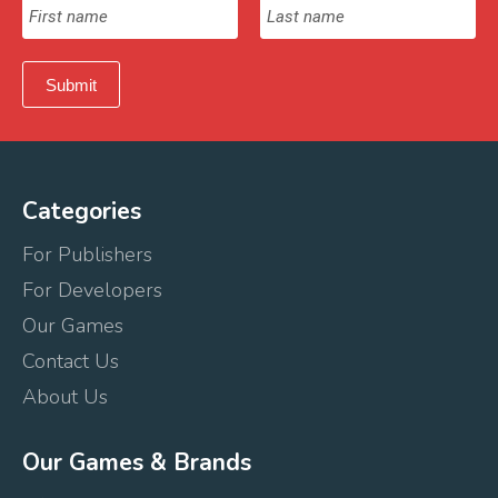
Categories
For Publishers
For Developers
Our Games
Contact Us
About Us
Our Games & Brands