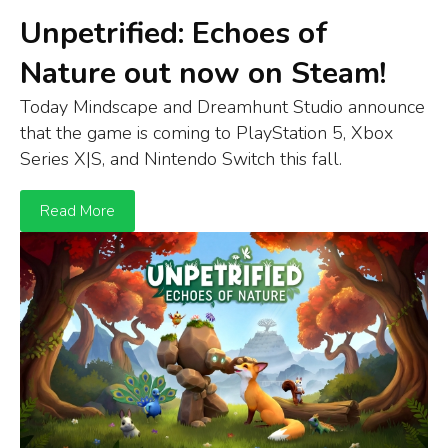
Unpetrified: Echoes of
Nature out now on Steam!
Today Mindscape and Dreamhunt Studio announce
that t
he game is
coming to
Play
S
tation
5
,
Xbox
S
eries
X
|S
, and
Ni
n
tendo
Switch
this fall.
Read More