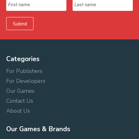
Categories
For Publishers
For Developers
Our Games
Contact Us
About Us
Our Games & Brands