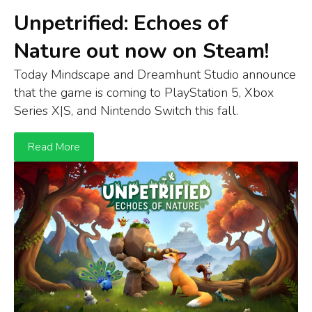
Unpetrified: Echoes of
Nature out now on Steam!
Today Mindscape and Dreamhunt Studio announce
that t
he game is
coming to
Play
S
tation
5
,
Xbox
S
eries
X
|S
, and
Ni
n
tendo
Switch
this fall.
Read More