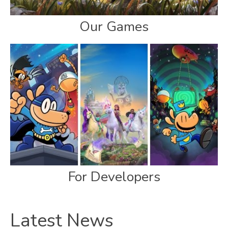
Our Games
For Developers
Latest News