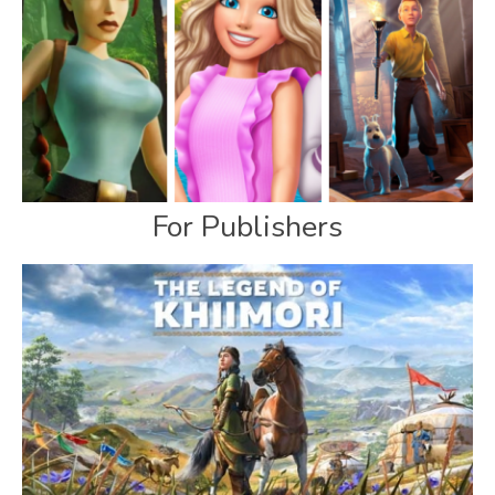
For Publishers