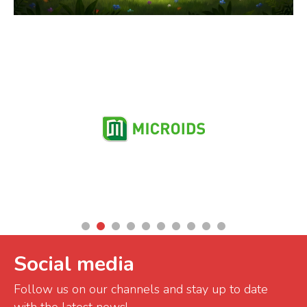
Partners
Social media
Follow us on our channels and stay up to date