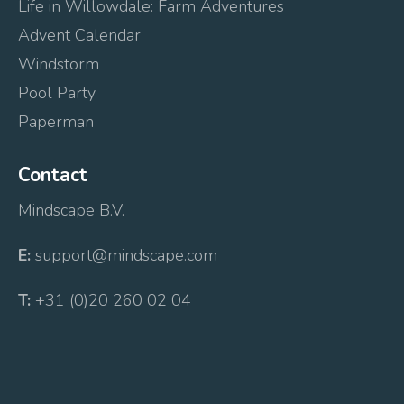
Life in Willowdale: Farm Adventures
Advent Calendar
Windstorm
Pool Party
Paperman
Contact
Mindscape B.V.
E:
support@mindscape.com
T:
+31 (0)20 260 02 04