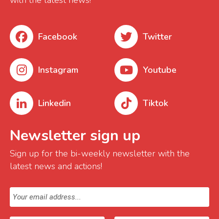
with the latest news!
Facebook
Twitter
Instagram
Youtube
Linkedin
Tiktok
Newsletter sign up
Sign up for the bi-weekly newsletter with the
latest news and actions!